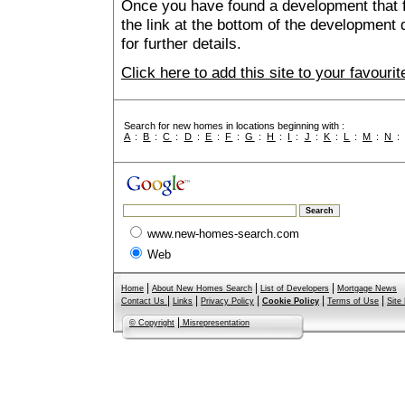
Once you have found a development that fu
the link at the bottom of the development 
for further details.
Click here to add this site to your favour
Search for new homes in locations beginning with :
A
:
B
:
C
:
D
:
E
:
F
:
G
:
H
:
I
:
J
:
K
:
L
:
M
:
N
www.new-homes-search.com
Web
|
|
|
Home
About New Homes Search
List of Developers
Mortgage News
|
|
|
|
|
Contact Us
Links
Privacy Policy
Cookie Policy
Terms of Use
Site
|
© Copyright
Misrepresentation