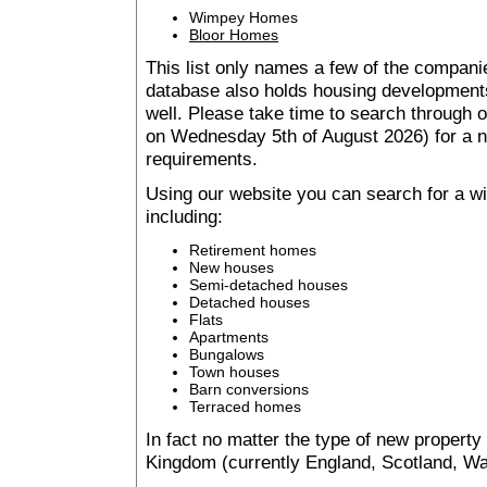
Wimpey Homes
Bloor Homes
This list only names a few of the companie
database also holds housing developments 
well. Please take time to search through
on Wednesday 5th of August 2026) for a
requirements.
Using our website you can search for a 
including:
Retirement homes
New houses
Semi-detached houses
Detached houses
Flats
Apartments
Bungalows
Town houses
Barn conversions
Terraced homes
In fact no matter the type of new property
Kingdom (currently England, Scotland, Wal