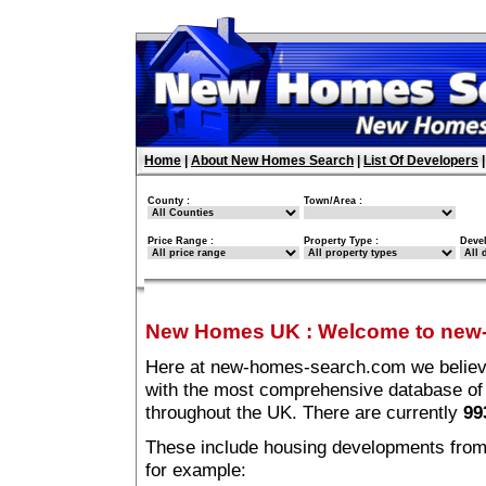
Home
|
About New Homes Search
|
List Of Developers
County :
Town/Area :
Price Range :
Property Type :
Deve
New Homes UK
:
Welcome to new
Here at new-homes-search.com we believe 
with the most comprehensive database o
throughout the UK. There are currently
99
These include housing developments from m
for example: