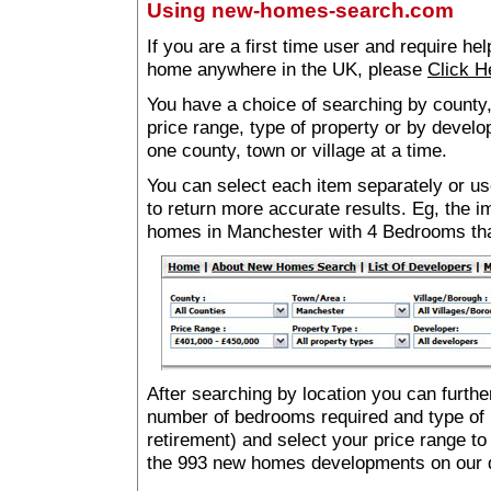
Using new-homes-search.com
If you are a first time user and require he
home anywhere in the UK, please
Click H
You have a choice of searching by county,
price range, type of property or by develo
one county, town or village at a time.
You can select each item separately or use
to return more accurate results. Eg, the
homes in Manchester with 4 Bedrooms th
After searching by location you can furthe
number of bedrooms required and type of 
retirement) and select your price range to
the 993 new homes developments on our 