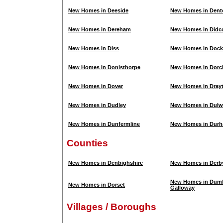
New Homes in Deeside
New Homes in Dent
New Homes in Dereham
New Homes in Didc
New Homes in Diss
New Homes in Dock
New Homes in Donisthorpe
New Homes in Dorc
New Homes in Dover
New Homes in Dray
New Homes in Dudley
New Homes in Dulw
New Homes in Dunfermline
New Homes in Dur
Counties
New Homes in Denbighshire
New Homes in Derb
New Homes in Dumf
New Homes in Dorset
Galloway
Villages / Boroughs