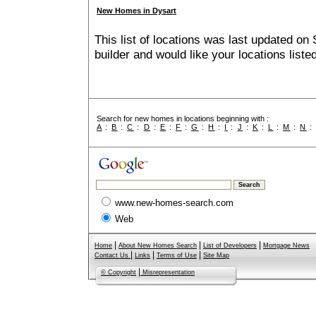
New Homes in Dysart
This list of locations was last updated on 
builder and would like your locations list
Search for new homes in locations beginning with :
A
:
B
:
C
:
D
:
E
:
F
:
G
:
H
:
I
:
J
:
K
:
L
:
M
:
N
www.new-homes-search.com
Web
|
|
|
Home
About New Homes Search
List of Developers
Mortgage News
|
|
|
Contact Us
Links
Terms of Use
Site Map
|
© Copyright
Misrepresentation