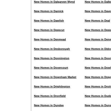
New Homes in Dalgarven Wynd
New Homes in Dalke
New Homes in Darnick
New Homes in Dave
New Homes in Dawlish
New Homes in Deal
New Homes in Deepcut
New Homes in Deep
New Homes in Denmead
New Homes in Den
New Homes in Desborough
New Homes in Didc
New Homes in Donnington
New Homes in Doon
New Homes in Dovercourt
New Homes in Dowl
New Homes in Downham Market
New Homes in Dray
New Homes in Drighlington
New Homes in Droi
New Homes in Dronfield
New Homes in Dudd
New Homes in Dundee
New Homes in Dun