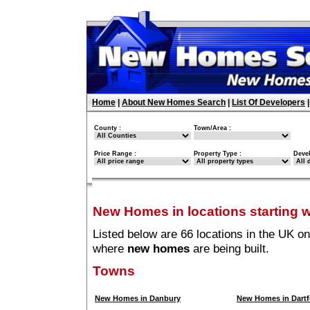
Home
|
About New Homes Search
|
List Of Developers
County :
Town/Area :
Price Range :
Property Type :
Deve
New Homes in locations starting w
Listed below are 66 locations in the UK on
where
new homes
are being built.
Towns
New Homes in Danbury
New Homes in Dartf