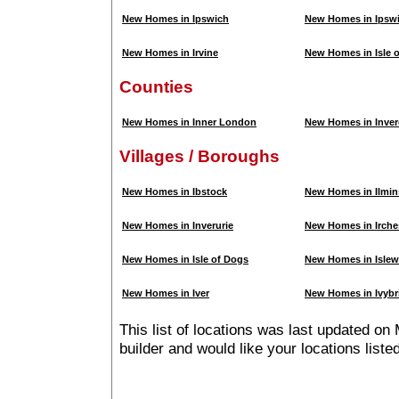
New Homes in Ipswich
New Homes in Ipsw
New Homes in Irvine
New Homes in Isle 
Counties
New Homes in Inner London
New Homes in Inver
Villages / Boroughs
New Homes in Ibstock
New Homes in Ilmin
New Homes in Inverurie
New Homes in Irche
New Homes in Isle of Dogs
New Homes in Islew
New Homes in Iver
New Homes in Ivybr
This list of locations was last updated on
builder and would like your locations list