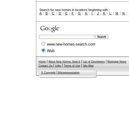
Search for new homes in locations beginning with :
A
:
B
:
C
:
D
:
E
:
F
:
G
:
H
:
I
:
J
:
K
:
L
:
M
:
N
www.new-homes-search.com
Web
|
|
|
Home
About New Homes Search
List of Developers
Mortgage News
|
|
|
Contact Us
Links
Terms of Use
Site Map
|
© Copyright
Misrepresentation