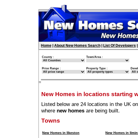
Home
|
About New Homes Search
|
List Of Developers
County :
Town/Area :
Price Range :
Property Type :
Deve
New Homes in locations starting wi
Listed below are 24 locations in the UK on
where
new homes
are being built.
Towns
New Homes in Ilkeston
New Homes in Ilmin