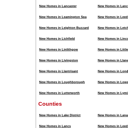
New Homes in Lancaster
New Homes in Lanc
New Homes in Leamington Spa
New Homes in Leed
New Homes in Leighton Buzzard
New Homes in Letc
New Homes in Lichfield
New Homes in Linc
New Homes in Linlithgow
New Homes in Litt
New Homes in Livingston
New Homes in Llanel
New Homes in Llantrisant
New Homes in Lon
New Homes in Loughborough
New Homes in Lowe
New Homes in Lutterworth
New Homes in Lymi
Counties
New Homes in Lake District
New Homes in Lanar
New Homes in Lancs
New Homes in Leed