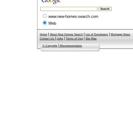
www.new-homes-search.com
Web
|
|
|
Home
About New Homes Search
List of Developers
Mortgage News
|
|
|
Contact Us
Links
Terms of Use
Site Map
|
© Copyright
Misrepresentation