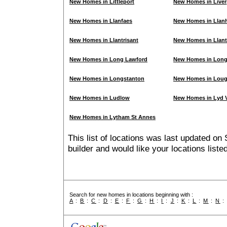
New Homes in Littleport
New Homes in Liver
New Homes in Llanfaes
New Homes in Llanh
New Homes in Llantrisant
New Homes in Llant
New Homes in Long Lawford
New Homes in Lon
New Homes in Longstanton
New Homes in Lou
New Homes in Ludlow
New Homes in Lyd V
New Homes in Lytham St Annes
This list of locations was last updated on 
builder and would like your locations list
Search for new homes in locations beginning with :
A
:
B
:
C
:
D
:
E
:
F
:
G
:
H
:
I
:
J
:
K
:
L
:
M
:
N