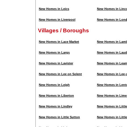
New Homes in Leics
New Homes in Linco
New Homes in Liverpool
New Homes in Lon
Villages / Boroughs
New Homes in Lace Market
New Homes in Lam
New Homes in Largs
New Homes in Laud
New Homes in Lavister
New Homes in Leam
New Homes in Lee on Solent
New Homes in Lee-o
New Homes in Leigh
New Homes in Lent
New Homes in Liberton
New Homes in Lime 
New Homes in Lindley
New Homes in Litt
New Homes in Little Sutton
New Homes in Littl