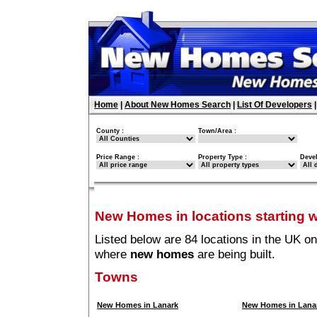
Home
|
About New Homes Search
|
List Of Developers
County :
Town/Area :
Price Range :
Property Type :
Deve
New Homes in locations starting w
Listed below are 84 locations in the UK on
where
new homes
are being built.
Towns
New Homes in Lanark
New Homes in Lanar