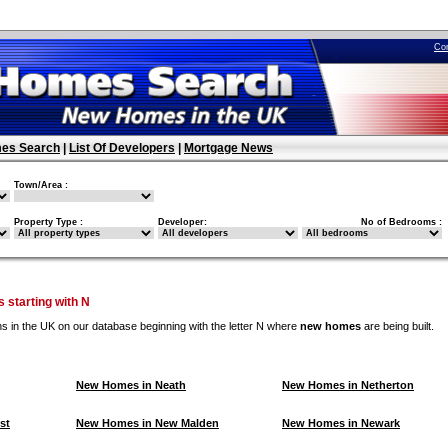
Co
es Search
|
List Of Developers
|
Mortgage News
Town/Area :
Property Type :
Developer:
No of Bedrooms :
 starting with N
ns in the UK on our database beginning with the letter N where
new homes
are being built.
New Homes in Neath
New Homes in Netherton
st
New Homes in New Malden
New Homes in Newark