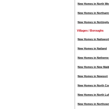
New Homes in North We
New Homes in Northant
New Homes in Nottingh
Villages / Boroughs
New Homes in Nailswor
New Homes in Natland
New Homes in Netherne o
New Homes in New Mal
New Homes in Newport
New Homes in North Cor
New Homes in North Lu
New Homes in Northow