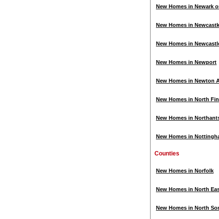
New Homes in Newark o
New Homes in Newcastk
New Homes in Newcastl
New Homes in Newport
New Homes in Newton Ay
New Homes in North Fin
New Homes in Northant
New Homes in Notting
Counties
New Homes in Norfolk
New Homes in North Ea
New Homes in North So