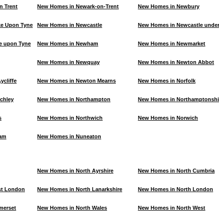
n Trent
New Homes in Newark-on-Trent
New Homes in Newbury
e Upon Tyne
New Homes in Newcastle
New Homes in Newcastle unde
e upon Tyne
New Homes in Newham
New Homes in Newmarket
New Homes in Newquay
New Homes in Newton Abbot
cliffe
New Homes in Newton Mearns
New Homes in Norfolk
chley
New Homes in Northampton
New Homes in Northamptonshi
s
New Homes in Northwich
New Homes in Norwich
ham
New Homes in Nuneaton
New Homes in North Ayrshire
New Homes in North Cumbria
st London
New Homes in North Lanarkshire
New Homes in North London
merset
New Homes in North Wales
New Homes in North West