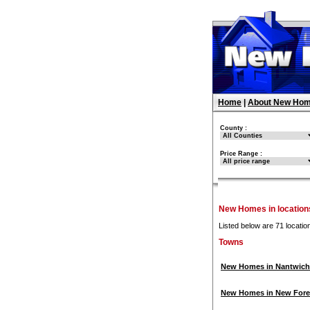
Home
|
About New Hom
County :
Price Range :
New Homes in locations
Listed below are 71 locatio
Towns
New Homes in Nantwich
New Homes in New Fore