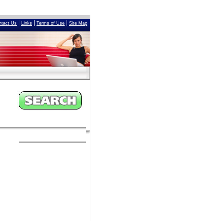
|
|
|
ntact Us
Links
Terms of Use
Site Map