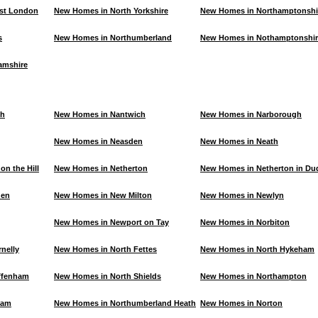
st London
New Homes in North Yorkshire
New Homes in Northamptonshi
s
New Homes in Northumberland
New Homes in Nothamptonshir
amshire
th
New Homes in Nantwich
New Homes in Narborough
New Homes in Neasden
New Homes in Neath
n the Hill
New Homes in Netherton
New Homes in Netherton in Du
den
New Homes in New Milton
New Homes in Newlyn
New Homes in Newport on Tay
New Homes in Norbiton
nelly
New Homes in North Fettes
New Homes in North Hykeham
ffenham
New Homes in North Shields
New Homes in Northampton
ram
New Homes in Northumberland Heath
New Homes in Norton