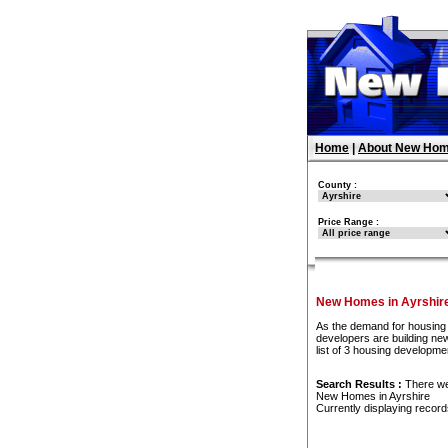
Home
|
About New Hom
County :
Price Range :
New Homes in Ayrshir
As the demand for housing 
developers are building ne
list of 3 housing developme
Search Results :
There w
New Homes in Ayrshire
Currently displaying recor