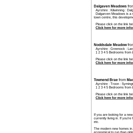
Dalgaven Meadows
fr
Ayrshire
:
Kilwinning
:
Dal
Dalgarven Meadows is a st
town centre, this developm
Please click on the link b
Click here for more inf
Noddsdale Meadow
fr
Ayrshire
:
Greenock
:
Lar
1 2 3 4 5 Bedrooms from
Please click on the link b
Click here for more inf
Townend Brae
from
Mac
Ayrshire
:
Troon
:
Syming
1 2 3 4 5 Bedrooms from
Please click on the link be
Click here for more inf
If you are looking for a ne
currently living in. If you'
etc.
The modern new homes in Ay
economical to run than old