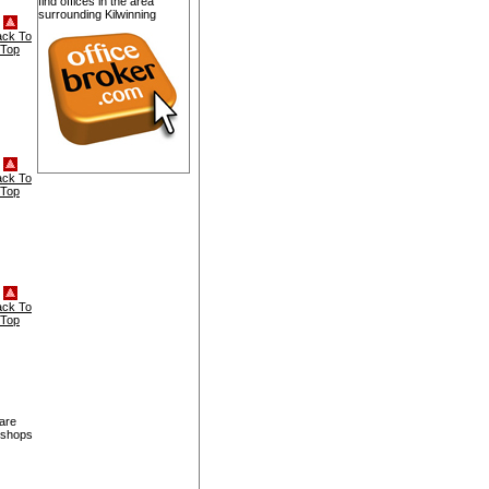
find offices in the area
surrounding Kilwinning
ack To
Top
ack To
Top
ack To
Top
 are
, shops