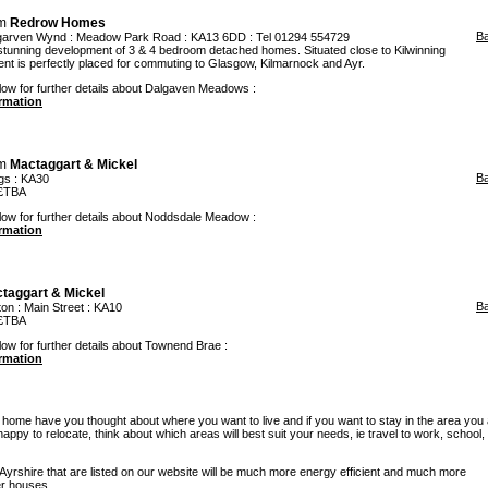
om
Redrow Homes
B
garven Wynd
: Meadow Park Road : KA13 6DD : Tel 01294 554729
unning development of 3 & 4 bedroom detached homes. Situated close to Kilwinning
ent is perfectly placed for commuting to Glasgow, Kilmarnock and Ayr.
elow for further details about Dalgaven Meadows :
ormation
om
Mactaggart & Mickel
B
gs
: KA30
 £TBA
elow for further details about Noddsdale Meadow :
ormation
taggart & Mickel
B
ton
: Main Street : KA10
 £TBA
low for further details about Townend Brae :
ormation
w home have you thought about where you want to live and if you want to stay in the area you
re happy to relocate, think about which areas will best suit your needs, ie travel to work, school
rshire that are listed on our website will be much more energy efficient and much more
er houses.