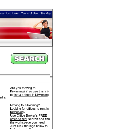
|
|
|
ntact Us
Links
Terms of Use
Site Map
Are you moving to
Kilwinning? if so use this link
to
find a school in Kilwinning
ed a
Moving to Kilwinning?
Looking for
offices to rent in
Kilwinning
?
Use Office Broker's FREE
office to rent
search and find
the workspace you need.
Just click the logo below to