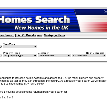
Co
es Search
|
List Of Developers
|
Mortgage News
Town/Area :
Property Type :
Developer:
No of Bedrooms :
e
continues to increase both in Ayrshire and across the UK, the major builders and property
w homes as fast as they can throughout the country. As a result of your search we've display
nts that have homes in Ayrshire below.
ere
3
housing developments returned from your search for :
ds
1
to
3
of
3