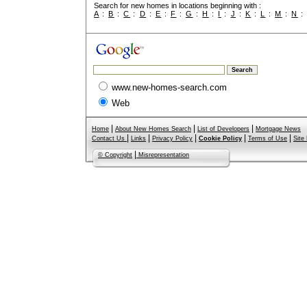
Search for new homes in locations beginning with :
A
:
B
:
C
:
D
:
E
:
F
:
G
:
H
:
I
:
J
:
K
:
L
:
M
:
N
www.new-homes-search.com
Web
|
|
|
Home
About New Homes Search
List of Developers
Mortgage News
|
|
|
|
|
Contact Us
Links
Privacy Policy
Cookie Policy
Terms of Use
Site
|
© Copyright
Misrepresentation