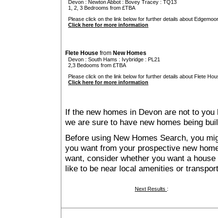
Devon
:
Newton Abbot
:
Bovey Tracey
: TQ13
1, 2, 3 Bedrooms from £TBA
Please click on the link below for further details about Edgemoo
Click here for more information
Flete House
from
New Homes
Devon
:
South Hams
:
Ivybridge
: PL21
2,3 Bedooms from £TBA
Please click on the link below for further details about Flete Hou
Click here for more information
If the new homes in Devon are not to you 
we are sure to have new homes being buil
Before using New Homes Search, you might 
you want from your prospective new ho
want, consider whether you want a house
like to be near local amenities or transport
Next Results
: