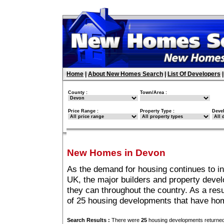
Home
|
About New Homes Search
|
List Of Developers
County :
Town/Area :
Price Range :
Property Type :
Deve
New Homes in Devon
As the demand for housing continues to i
UK, the major builders and property deve
they can throughout the country. As a resu
of 25 housing developments that have ho
Search Results :
There were
25
housing developments returned 