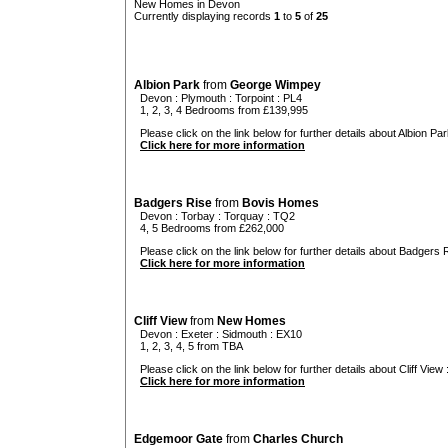
New Homes in Devon
Currently displaying records
1
to
5
of
25
Albion Park
from
George Wimpey
Devon
:
Plymouth
:
Torpoint
: PL4
1, 2, 3, 4 Bedrooms from £139,995
Please click on the link below for further details about Albion Par
Click here for more information
Badgers Rise
from
Bovis Homes
Devon
:
Torbay
:
Torquay
: TQ2
4, 5 Bedrooms from £262,000
Please click on the link below for further details about Badgers R
Click here for more information
Cliff View
from
New Homes
Devon
:
Exeter
:
Sidmouth
: EX10
1, 2, 3, 4, 5 from TBA
Please click on the link below for further details about Cliff View 
Click here for more information
Edgemoor Gate
from
Charles Church