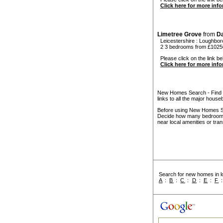
Click here for more inf
Limetree Grove
from
D
Leicestershire
:
Loughbor
2 3 bedrooms from £1025
Please click on the link be
Click here for more inf
New Homes Search - Find y
links to all the major house
Before using New Homes Sea
Decide how many bedrooms 
near local amenities or tran
Search for new homes in lo
A
:
B
:
C
:
D
:
E
:
F