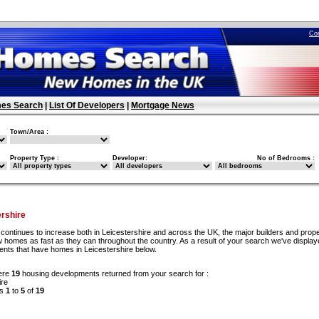
Co
es Search
|
List Of Developers
|
Mortgage News
Town/Area :
Property Type :
Developer:
No of Bedrooms :
rshire
continues to increase both in Leicestershire and across the UK, the major builders and prop
w homes as fast as they can throughout the country. As a result of your search we've display
ents that have homes in Leicestershire below.
ere
19
housing developments returned from your search for :
ire
ds
1
to
5
of
19