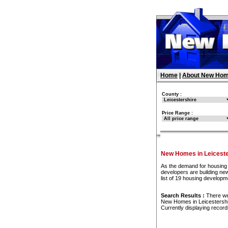
Home
|
About New Hom
County :
Price Range :
New Homes in Leiceste
As the demand for housing 
developers are building ne
list of 19 housing developm
Search Results :
There w
New Homes in Leicestersh
Currently displaying recor