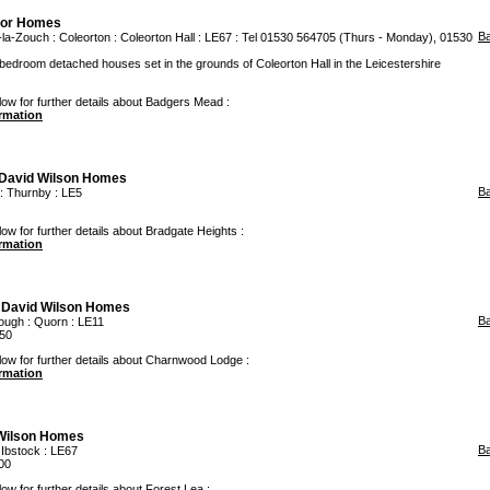
oor Homes
B
-la-Zouch
:
Coleorton
: Coleorton Hall : LE67 : Tel 01530 564705 (Thurs - Monday), 01530
edroom detached houses set in the grounds of Coleorton Hall in the Leicestershire
low for further details about Badgers Mead :
ormation
David Wilson Homes
B
:
Thurnby
: LE5
low for further details about Bradgate Heights :
ormation
m
David Wilson Homes
B
ough
:
Quorn
: LE11
50
low for further details about Charnwood Lodge :
ormation
Wilson Homes
B
:
Ibstock
: LE67
00
ow for further details about Forest Lea :