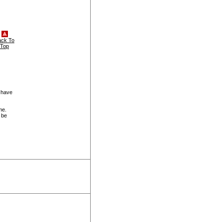
ack To
Top
 have
me.
 be