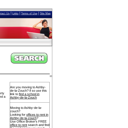
|
|
|
ntact Us
Links
Terms of Use
Site Map
Are you moving to Ashby-
de-la-Zouch? if so use this
erty
link to
find a school in
ed a
Ashby-de-la-Zouch
Moving to Ashby-de-la-
zouch?
Looking for
offices to rent in
Ashby-de-la-zouch
?
Use Office Broker's FREE
office to rent
search and find