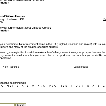
ormation
avid Wilson Homes
B
ough
:
Hathern
: LE11
00
low for further details about Limetree Grove :
ormation
our new home, flat or retirement home in the UK (England, Scotland and Wales) with us, we
builders and many of the smaller, specialist builders.
rch, you might find it useful to make a list of what you want from your prospective new ho
you want, consider whether you want a house or apartment, and whether you would like to
sport links
Next Results
:
Last Results
cations beginning with :
:
G
:
H
:
I
:
J
:
K
:
L
:
M
:
N
:
O
:
P
:
Q
:
R
:
S
:
T
:
U
:
V
:
W
:
X
:
Y
:
Z