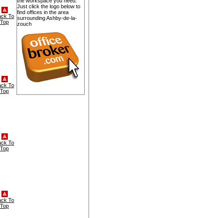
the workspace you need.
Just click the logo below to
find offices in the area
ack To
surrounding Ashby-de-la-
Top
zouch
ack To
Top
ack To
Top
ack To
Top