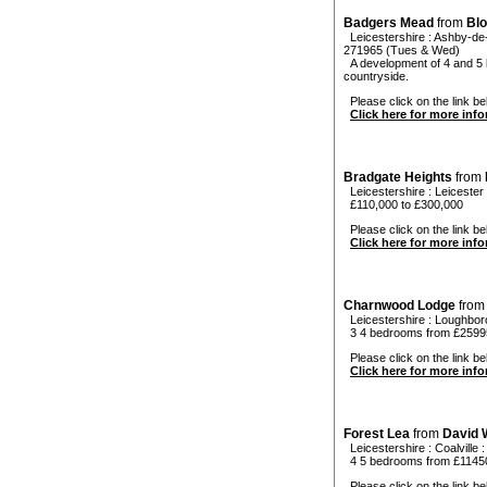
Badgers Mead
from
Bl
Leicestershire
:
Ashby-de
271965 (Tues & Wed)
A development of 4 and 5 b
countryside.
Please click on the link be
Click here for more inf
Bradgate Heights
from
Leicestershire
:
Leicester
£110,000 to £300,000
Please click on the link be
Click here for more inf
Charnwood Lodge
fro
Leicestershire
:
Loughbor
3 4 bedrooms from £2599
Please click on the link be
Click here for more inf
Forest Lea
from
David 
Leicestershire
:
Coalville
4 5 bedrooms from £1145
Please click on the link bel