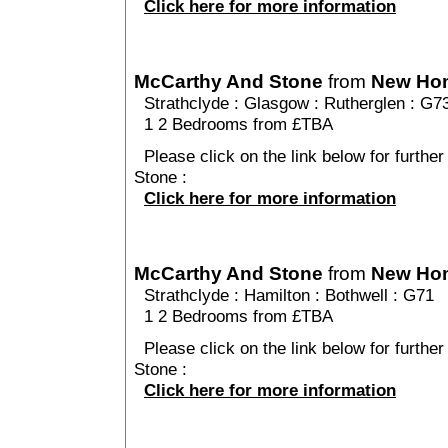
Click here for more information
McCarthy And Stone
from
New Ho
Strathclyde
:
Glasgow
:
Rutherglen
: G7
1 2 Bedrooms from £TBA
Please click on the link below for furthe
Stone :
Click here for more information
McCarthy And Stone
from
New Ho
Strathclyde
:
Hamilton
:
Bothwell
: G71
1 2 Bedrooms from £TBA
Please click on the link below for furthe
Stone :
Click here for more information