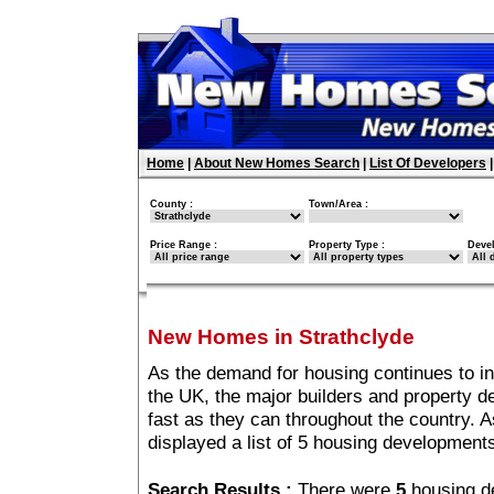
Home
|
About New Homes Search
|
List Of Developers
County :
Town/Area :
Price Range :
Property Type :
Deve
New Homes in Strathclyde
As the demand for housing continues to i
the UK, the major builders and property 
fast as they can throughout the country. A
displayed a list of 5 housing development
Search Results :
There were
5
housing d