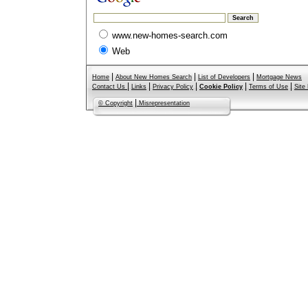
www.new-homes-search.com
Web
|
|
|
Home
About New Homes Search
List of Developers
Mortgage News
|
|
|
|
|
Contact Us
Links
Privacy Policy
Cookie Policy
Terms of Use
Site
|
© Copyright
Misrepresentation