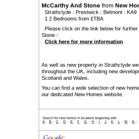
McCarthy And Stone
from
New Ho
Strathclyde
:
Prestwick
:
Belmont
: KA9
1 2 Bedrooms from £TBA
Please click on the link below for furthe
Stone :
Click here for more information
As well as new property in Strathclyde we
throughout the UK, including new developme
Scotland and Wales.
You can find a wide selection of new home
our dedicated New Homes website.
Search for new homes in locations beginning with :
A
:
B
:
C
:
D
:
E
:
F
:
G
:
H
:
I
:
J
:
K
:
L
:
M
:
N