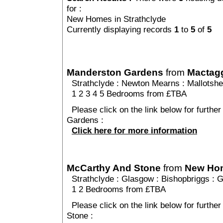
for :
New Homes in Strathclyde
Currently displaying records
1
to
5
of
5
Manderston Gardens
from
Mactagg
Strathclyde
:
Newton Mearns
:
Mallotsh
1 2 3 4 5 Bedrooms from £TBA
Please click on the link below for furthe
Gardens :
Click here for more information
McCarthy And Stone
from
New Ho
Strathclyde
:
Glasgow
:
Bishopbriggs
: 
1 2 Bedrooms from £TBA
Please click on the link below for furthe
Stone :