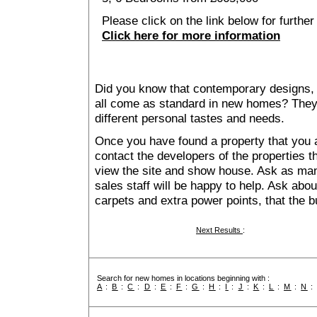
Please click on the link below for further
Click here for more information
Did you know that contemporary designs, 
all come as standard in new homes? They al
different personal tastes and needs.
Once you have found a property that you ar
contact the developers of the properties t
view the site and show house. Ask as man
sales staff will be happy to help. Ask abou
carpets and extra power points, that the b
Next Results
:
Search for new homes in locations beginning with :
A
:
B
:
C
:
D
:
E
:
F
:
G
:
H
:
I
:
J
:
K
:
L
:
M
:
N