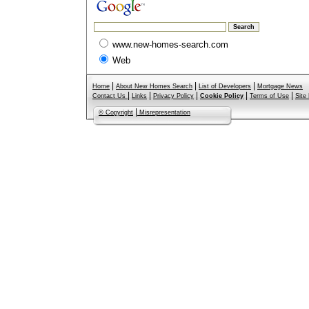
www.new-homes-search.com
Web
|
|
|
Home
About New Homes Search
List of Developers
Mortgage News
|
|
|
|
|
Contact Us
Links
Privacy Policy
Cookie Policy
Terms of Use
Site
|
© Copyright
Misrepresentation