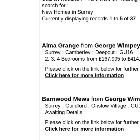
search for :
New Homes in Surrey
Currently displaying records
1
to
5
of
37
Alma Grange
from
George Wimpe
Surrey
:
Camberley
:
Deepcut
: GU16
2, 3, 4 Bedrooms from £167,995 to £414
Please click on the link below for further
Click here for more information
Barnwood Mews
from
George Wi
Surrey
:
Guildford
:
Onslow Village
: GU
Awaiting Details
Please click on the link below for furthe
Click here for more information