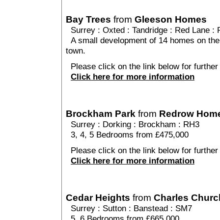
Bay Trees
from
Gleeson Homes
Surrey
:
Oxted
:
Tandridge
: Red Lane : 
A small development of 14 homes on the o
town.
Please click on the link below for further
Click here for more information
Brockham Park
from
Redrow Hom
Surrey
:
Dorking
:
Brockham
: RH3
3, 4, 5 Bedrooms from £475,000
Please click on the link below for furthe
Click here for more information
Cedar Heights
from
Charles Churc
Surrey
:
Sutton
:
Banstead
: SM7
5, 6 Bedrooms from £665,000