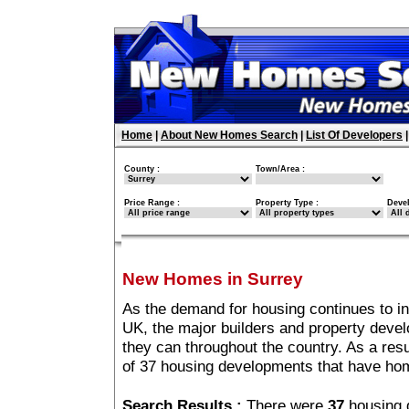
Home
|
About New Homes Search
|
List Of Developers
County :
Town/Area :
Price Range :
Property Type :
Deve
New Homes in Surrey
As the demand for housing continues to i
UK, the major builders and property deve
they can throughout the country. As a resu
of 37 housing developments that have hom
Search Results :
There were
37
housing 