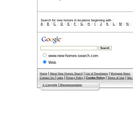
Search for new homes in locations beginning with :
A
:
B
:
C
:
D
:
E
:
F
:
G
:
H
:
I
:
J
:
K
:
L
:
M
:
N
www.new-homes-search.com
Web
|
|
|
Home
About New Homes Search
List of Developers
Mortgage News
|
|
|
|
|
Contact Us
Links
Privacy Policy
Cookie Policy
Terms of Use
Site
|
© Copyright
Misrepresentation