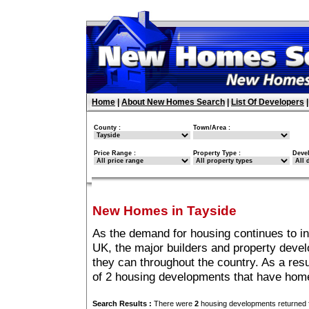
Home
|
About New Homes Search
|
List Of Developers
County :
Town/Area :
Price Range :
Property Type :
Deve
New Homes in Tayside
As the demand for housing continues to i
UK, the major builders and property deve
they can throughout the country. As a resu
of 2 housing developments that have home
Search Results :
There were
2
housing developments returned f