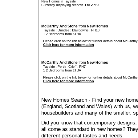
New Homes in Tayside
Currently displaying records
1
to
2
of
2
McCarthy And Stone
from
New Homes
Tayside
:
Dundee
:
Blairgowrie
: PH10
1 2 Bedrooms from £TBA
Please click on the link below for further details about McCarthy
Click here for more information
McCarthy And Stone
from
New Homes
Tayside
:
Perth
:
Crieff
: PH7
1 2 Bedrooms from £TBA
Please click on the link below for further details about McCarthy
Click here for more information
New Homes Search - Find your new home, 
(England, Scotland and Wales) with us, we
housebuilders and many of the smaller, spe
Did you know that contemporary designs, 
all come as standard in new homes? They al
different personal tastes and needs.