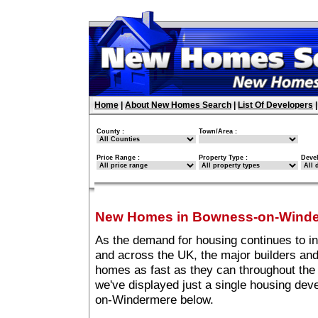
Home
|
About New Homes Search
|
List Of Developers
County :
Town/Area :
Price Range :
Property Type :
Deve
New Homes in Bowness-on-Wind
As the demand for housing continues to 
and across the UK, the major builders and
homes as fast as they can throughout the 
we've displayed just a single housing de
on-Windermere below.