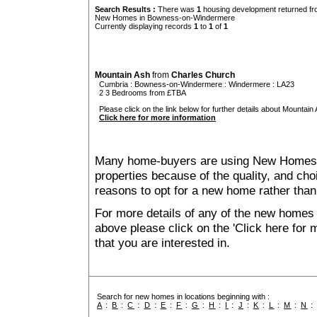
Search Results :
There was
1
housing development returned fro
New Homes in Bowness-on-Windermere
Currently displaying records
1
to
1
of
1
Mountain Ash
from
Charles Church
Cumbria
:
Bowness-on-Windermere
:
Windermere
: LA23
2 3 Bedrooms from £TBA
Please click on the link below for further details about Mountain 
Click here for more information
Many home-buyers are using New Homes 
properties because of the quality, and ch
reasons to opt for a new home rather than
For more details of any of the new home
above please click on the 'Click here for
that you are interested in.
Search for new homes in locations beginning with :
A
:
B
:
C
:
D
:
E
:
F
:
G
:
H
:
I
:
J
:
K
:
L
:
M
:
N