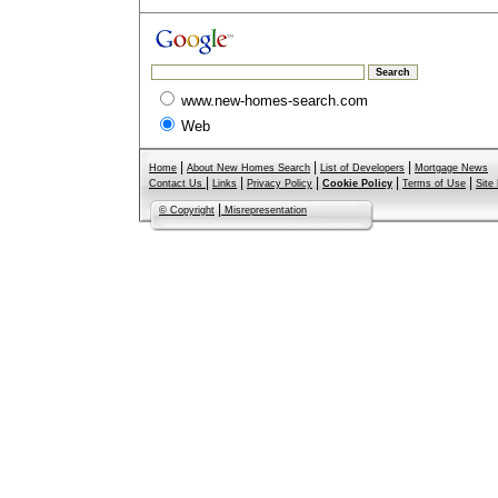
www.new-homes-search.com
Web
|
|
|
Home
About New Homes Search
List of Developers
Mortgage News
|
|
|
|
|
Contact Us
Links
Privacy Policy
Cookie Policy
Terms of Use
Site
|
© Copyright
Misrepresentation