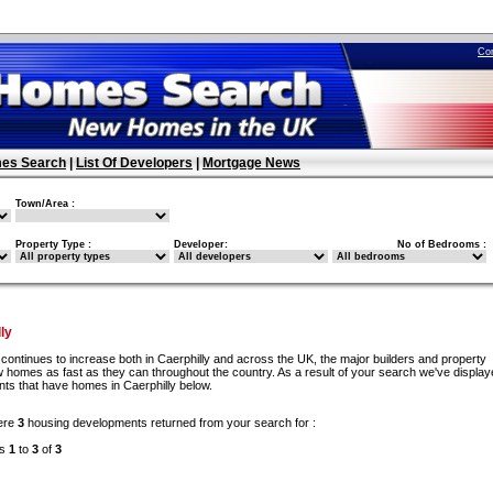
Co
es Search
|
List Of Developers
|
Mortgage News
Town/Area :
Property Type :
Developer:
No of Bedrooms :
ly
continues to increase both in Caerphilly and across the UK, the major builders and property
w homes as fast as they can throughout the country. As a result of your search we've display
nts that have homes in Caerphilly below.
ere
3
housing developments returned from your search for :
ds
1
to
3
of
3