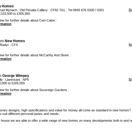
w Homes
B
trad Mynach
: Old Penalta Calliery : CF82 7GL : Tel 0845 676 0300 / 0301
£103,500 to £305,950
low for further details about Cwn Calon :
ormation
rom
New Homes
B
Radyr
: CF4
low for further details about McCarthy And Stone :
ormation
om
George Wimpey
B
ly
:
Llantrisant
: NP5
,000 to £265,000
low for further details about Sovereign Gardens :
ormation
rary designs, high specifications and value for money all come as standard in new homes?
 to suit different personal tastes and needs.
 house we are able to offer a wide range of new homes on many developments both in and n