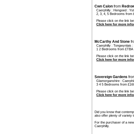
Cwn Calon
from
Redro
Caerphilly
:
Hengoed
:
Ys
2, 3, 4, 5 Bedrooms from 
Please click on the link be
Click here for more inf
McCarthy And Stone
f
Caerphilly
:
Tongwynlais
:
1 2 Bedrooms from £TBA
Please click on the link be
Click here for more inf
Sovereign Gardens
fr
Glamorganshire
:
Caerphil
3 4 5 Bedrooms from £160
Please click on the link be
Click here for more inf
Did you know that contempo
also offer plenty of variety
For the purchaser of a new
Caerphilly.