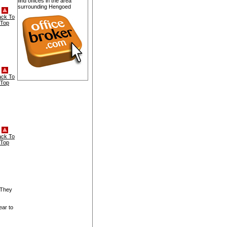
find offices in the area
surrounding Hengoed
ack To
Top
ack To
Top
ack To
Top
 They
ear to