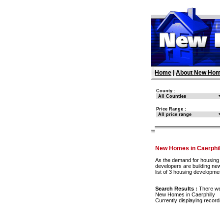
Home
|
About New Hom
County :
Price Range :
New Homes in Caerphil
As the demand for housing 
developers are building ne
list of 3 housing developme
Search Results :
There w
New Homes in Caerphilly
Currently displaying recor