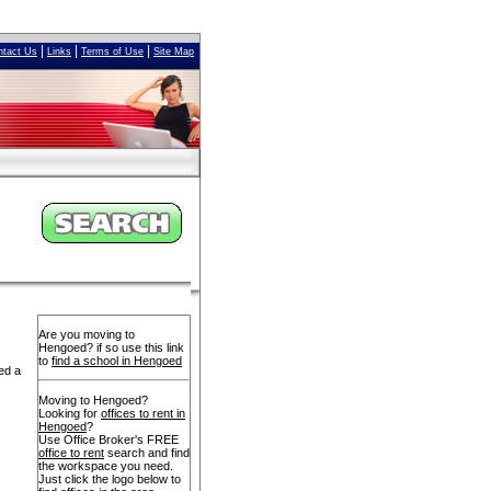
|
|
|
ntact Us
Links
Terms of Use
Site Map
Are you moving to
Hengoed? if so use this link
to
find a school in Hengoed
ed a
Moving to Hengoed?
Looking for
offices to rent in
Hengoed
?
Use Office Broker's FREE
office to rent
search and find
the workspace you need.
Just click the logo below to