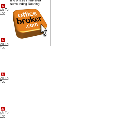
find offices in the area
surrounding Reading
ack To
Top
ack To
Top
ack To
Top
ack To
Top