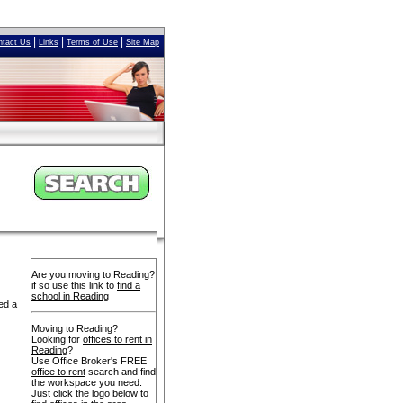
|
|
|
ntact Us
Links
Terms of Use
Site Map
Are you moving to Reading?
if so use this link to
find a
school in Reading
ed a
Moving to Reading?
Looking for
offices to rent in
Reading
?
Use Office Broker's FREE
office to rent
search and find
the workspace you need.
Just click the logo below to