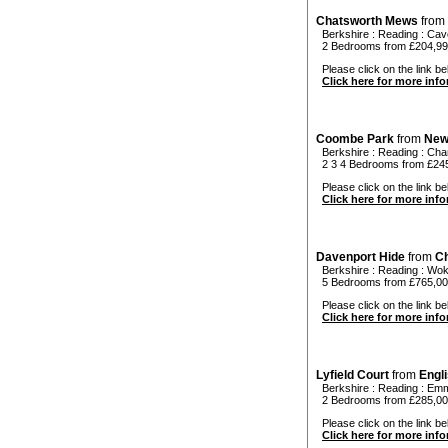
Chatsworth Mews
from
Berkshire
:
Reading
:
Cav
2 Bedrooms from £204,9
Please click on the link be
Click here for more inf
Coombe Park
from
New
Berkshire
:
Reading
:
Char
2 3 4 Bedrooms from £24
Please click on the link be
Click here for more inf
Davenport Hide
from
Ch
Berkshire
:
Reading
:
Wok
5 Bedrooms from £765,0
Please click on the link be
Click here for more inf
Lyfield Court
from
Engl
Berkshire
:
Reading
:
Emm
2 Bedrooms from £285,0
Please click on the link bel
Click here for more inf