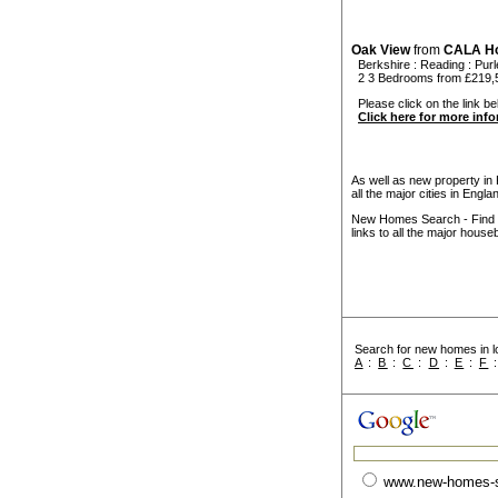
Oak View
from
CALA H
Berkshire
:
Reading
:
Pur
2 3 Bedrooms from £219,
Please click on the link be
Click here for more inf
As well as new property in
all the major cities in Engl
New Homes Search - Find y
links to all the major house
Search for new homes in lo
A
:
B
:
C
:
D
:
E
:
F
www.new-homes-