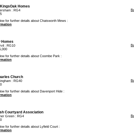
KingsOak Homes
B
ersham
: RG4
95
low for further details about Chatsworth Mews :
ormation
 Homes
B
vil
: RG10
5,000
low for further details about Coombe Park :
ormation
arles Church
B
ingham
: RG40
00
low for further details about Davenport Hide :
ormation
ish Courtyard Association
B
er Green
: RG4
00
ow for further details about Lyfield Court :
ormation