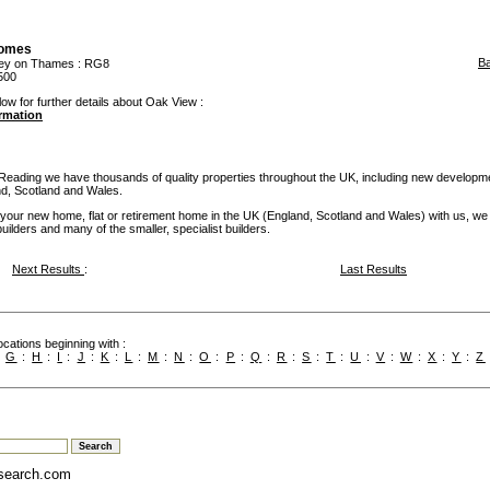
omes
B
ley on Thames
: RG8
500
low for further details about Oak View :
ormation
 Reading we have thousands of quality properties throughout the UK, including new developm
and, Scotland and Wales.
our new home, flat or retirement home in the UK (England, Scotland and Wales) with us, we
builders and many of the smaller, specialist builders.
Next Results
:
Last Results
cations beginning with :
:
G
:
H
:
I
:
J
:
K
:
L
:
M
:
N
:
O
:
P
:
Q
:
R
:
S
:
T
:
U
:
V
:
W
:
X
:
Y
:
Z
search.com