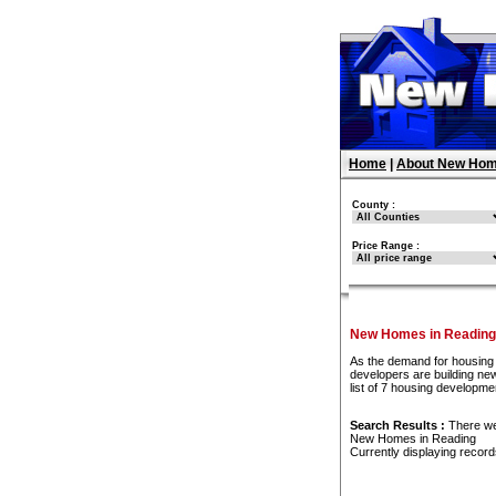
Home
|
About New Hom
County :
Price Range :
New Homes in Reading
As the demand for housing 
developers are building ne
list of 7 housing developm
Search Results :
There w
New Homes in Reading
Currently displaying recor