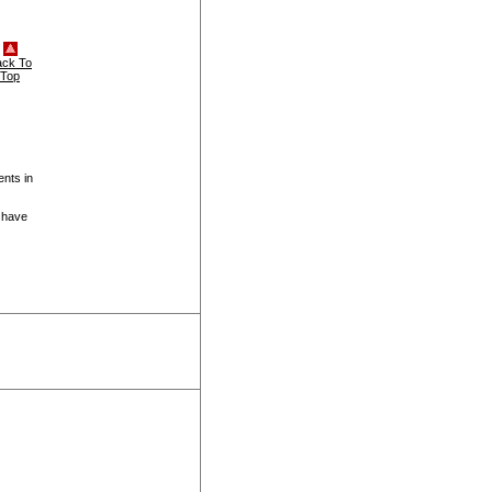
ack To
Top
ents in
 have