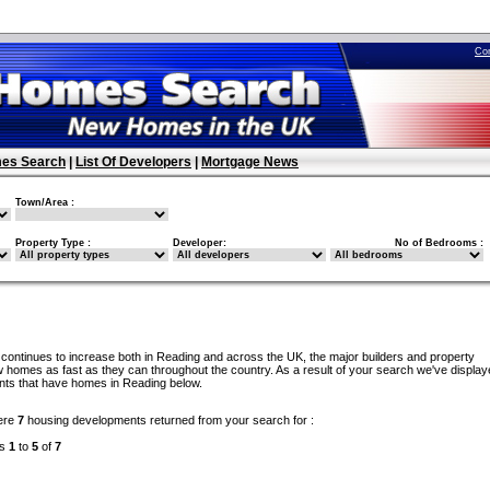
Co
es Search
|
List Of Developers
|
Mortgage News
Town/Area :
Property Type :
Developer:
No of Bedrooms :
continues to increase both in Reading and across the UK, the major builders and property
w homes as fast as they can throughout the country. As a result of your search we've display
ents that have homes in Reading below.
ere
7
housing developments returned from your search for :
ds
1
to
5
of
7