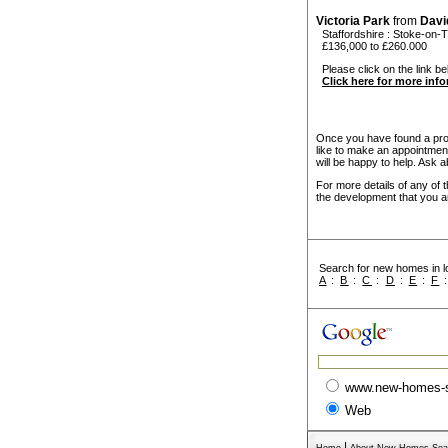
Victoria Park
from
Davi
Staffordshire
:
Stoke-on-T
£136,000 to £260.000
Please click on the link bel
Click here for more inf
Once you have found a prope
like to make an appointmen
will be happy to help. Ask a
For more details of any of 
the development that you ar
Search for new homes in lo
A
:
B
:
C
:
D
:
E
:
F
www.new-homes-
Web
|