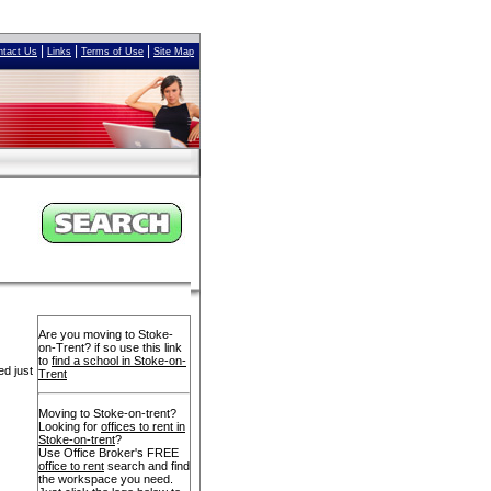
|
|
|
ntact Us
Links
Terms of Use
Site Map
Are you moving to Stoke-
on-Trent? if so use this link
to
find a school in Stoke-on-
ed just
Trent
Moving to Stoke-on-trent?
Looking for
offices to rent in
Stoke-on-trent
?
Use Office Broker's FREE
office to rent
search and find
the workspace you need.