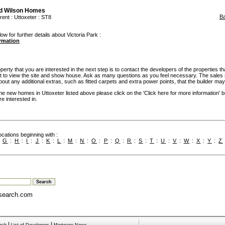
d Wilson Homes
B
rent
:
Uttoxeter
: ST8
ow for further details about Victoria Park :
ormation
rty that you are interested in the next step is to contact the developers of the properties th
t to view the site and show house. Ask as many questions as you feel necessary. The sales 
bout any additional extras, such as fitted carpets and extra power points, that the builder may 
the new homes in Uttoxeter listed above please click on the 'Click here for more information' 
e interested in.
cations beginning with :
:
G
:
H
:
I
:
J
:
K
:
L
:
M
:
N
:
O
:
P
:
Q
:
R
:
S
:
T
:
U
:
V
:
W
:
X
:
Y
:
Z
search.com
|
|