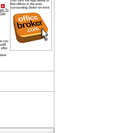
Just click the logo below to
find offices in the area
surrounding Stoke-on-trent
ack To
Top
at you
staff
offer.
below