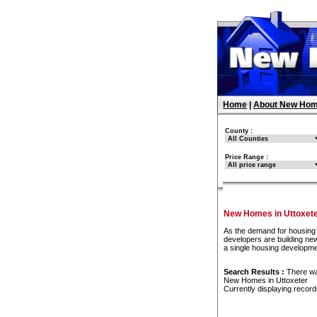
Home
|
About New Hom
County :
Price Range :
New Homes in Uttoxet
As the demand for housing 
developers are building new
a single housing developme
Search Results :
There w
New Homes in Uttoxeter
Currently displaying recor