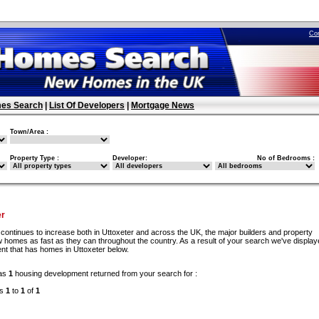
Co
es Search
|
List Of Developers
|
Mortgage News
Town/Area :
Property Type :
Developer:
No of Bedrooms :
er
continues to increase both in Uttoxeter and across the UK, the major builders and property
 homes as fast as they can throughout the country. As a result of your search we've display
nt that has homes in Uttoxeter below.
as
1
housing development returned from your search for :
ds
1
to
1
of
1