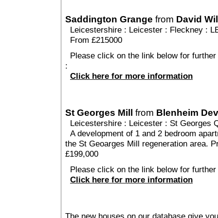
Saddington Grange
from
David Wi
Leicestershire
:
Leicester
:
Fleckney
: L
From £215000
Please click on the link below for furthe
:
Click here for more information
St Georges Mill
from
Blenheim De
Leicestershire
:
Leicester
:
St Georges Q
A development of 1 and 2 bedroom apartm
the St Geoarges Mill regeneration area. P
£199,000
Please click on the link below for further
Click here for more information
The new houses on our database give you t