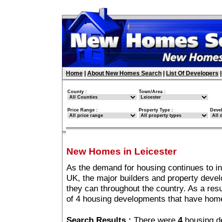
Home
|
About New Homes Search
|
List Of Developers
County :
Town/Area :
Price Range :
Property Type :
Deve
New Homes in Leicester
As the demand for housing continues to in
UK, the major builders and property deve
they can throughout the country. As a resu
of 4 housing developments that have home
Search Results :
There were
4
housing d