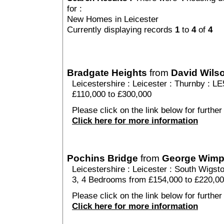
for :
New Homes in Leicester
Currently displaying records
1
to
4
of
4
Bradgate Heights
from
David Wil
Leicestershire
:
Leicester
:
Thurnby
: LE
£110,000 to £300,000
Please click on the link below for further
Click here for more information
Pochins Bridge
from
George Wim
Leicestershire
:
Leicester
:
South Wigst
3, 4 Bedrooms from £154,000 to £220,0
Please click on the link below for further
Click here for more information