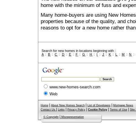
home with the minimum of fuss and expen
Many home-buyers are using New Homes 
properties because of the quality, and ch
reasons to opt for a new home rather than
Search for new homes in locations beginning with :
A
:
B
:
C
:
D
:
E
:
F
:
G
:
H
:
I
:
J
:
K
:
L
:
M
:
N
www.new-homes-search.com
Web
|
|
|
Home
About New Homes Search
List of Developers
Mortgage News
|
|
|
|
|
Contact Us
Links
Privacy Policy
Cookie Policy
Terms of Use
Site
|
© Copyright
Misrepresentation