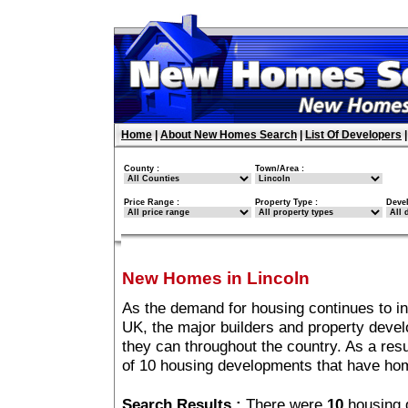
Home
|
About New Homes Search
|
List Of Developers
County :
Town/Area :
Price Range :
Property Type :
Deve
New Homes in Lincoln
As the demand for housing continues to in
UK, the major builders and property deve
they can throughout the country. As a resu
of 10 housing developments that have hom
Search Results :
There were
10
housing 