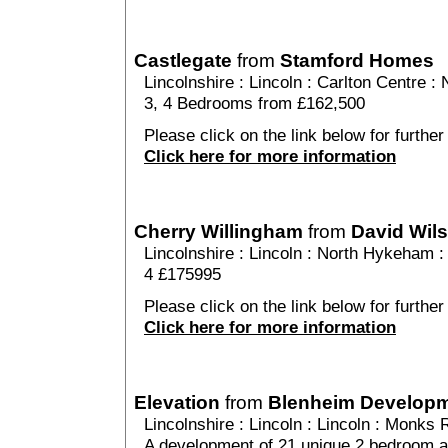
Castlegate
from
Stamford Homes
Lincolnshire
:
Lincoln
:
Carlton Centre
: 
3, 4 Bedrooms from £162,500
Please click on the link below for further
Click here for more information
Cherry Willingham
from
David Wil
Lincolnshire
:
Lincoln
:
North Hykeham
:
4 £175995
Please click on the link below for further
Click here for more information
Elevation
from
Blenheim Develop
Lincolnshire
:
Lincoln
:
Lincoln
: Monks R
A development of 21 unique 2 bedroom a