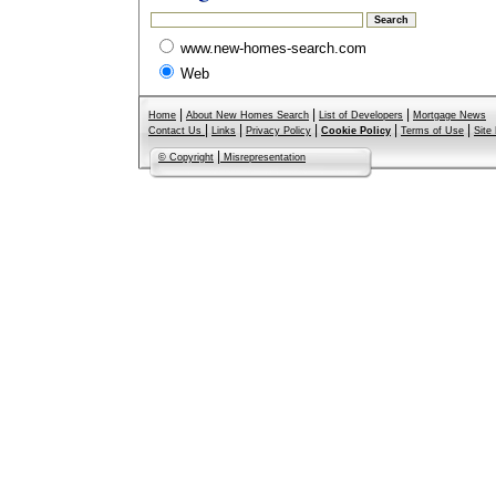
www.new-homes-search.com
Web
|
|
|
Home
About New Homes Search
List of Developers
Mortgage News
|
|
|
|
|
Contact Us
Links
Privacy Policy
Cookie Policy
Terms of Use
Site
|
© Copyright
Misrepresentation