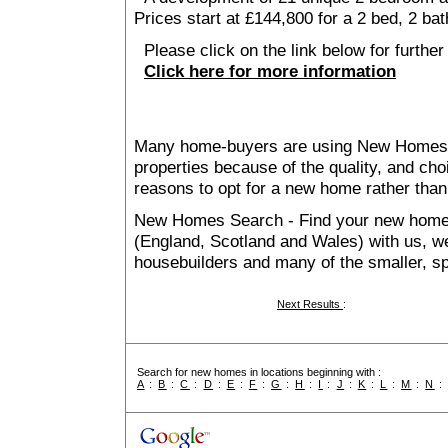
Prices start at £144,800 for a 2 bed, 2 ba
Please click on the link below for further 
Click here for more information
Many home-buyers are using New Homes 
properties because of the quality, and ch
reasons to opt for a new home rather than
New Homes Search - Find your new home, 
(England, Scotland and Wales) with us, we
housebuilders and many of the smaller, spe
Next Results
:
Search for new homes in locations beginning with :
A
:
B
:
C
:
D
:
E
:
F
:
G
:
H
:
I
:
J
:
K
:
L
:
M
:
N