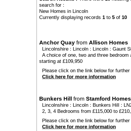
search for :
New Homes in Lincoln
Currently displaying records
1
to
5
of
10
Anchor Quay
from
Allison Homes
Lincolnshire
:
Lincoln
:
Lincoln
: Gaunt St
A choice of one, two and three bedroom
starting at £109,950
Please click on the link below for further
Click here for more information
Bunkers Hill
from
Stamford Homes
Lincolnshire
:
Lincoln
:
Bunkers Hill
: LN
2, 3, 4 Bedrooms from £115,000 to £210
Please click on the link below for further 
Click here for more information