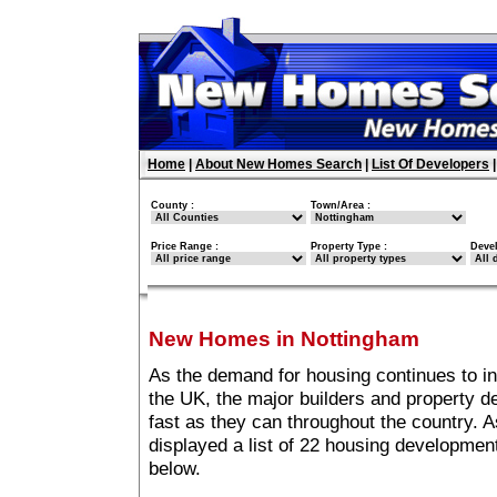
Home
|
About New Homes Search
|
List Of Developers
County :
Town/Area :
Price Range :
Property Type :
Deve
New Homes in Nottingham
As the demand for housing continues to i
the UK, the major builders and property 
fast as they can throughout the country. A
displayed a list of 22 housing developme
below.