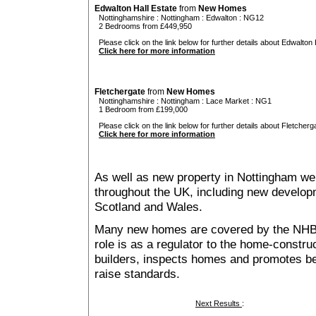
Edwalton Hall Estate
from
New Homes
Nottinghamshire
:
Nottingham
:
Edwalton
: NG12
2 Bedrooms from £449,950
Please click on the link below for further details about Edwalton H
Click here for more information
Fletchergate
from
New Homes
Nottinghamshire
:
Nottingham
:
Lace Market
: NG1
1 Bedroom from £199,000
Please click on the link below for further details about Fletcherga
Click here for more information
As well as new property in Nottingham we 
throughout the UK, including new developme
Scotland and Wales.
Many new homes are covered by the NHB
role is as a regulator to the home-construc
builders, inspects homes and promotes bes
raise standards.
Next Results
: