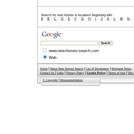
Search for new homes in locations beginning with :
A
:
B
:
C
:
D
:
E
:
F
:
G
:
H
:
I
:
J
:
K
:
L
:
M
:
N
www.new-homes-search.com
Web
|
|
|
Home
About New Homes Search
List of Developers
Mortgage News
|
|
|
|
|
Contact Us
Links
Privacy Policy
Cookie Policy
Terms of Use
Site
|
© Copyright
Misrepresentation