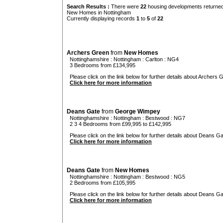
Search Results :
There were
22
housing developments returned 
New Homes in Nottingham
Currently displaying records
1
to
5
of
22
Archers Green
from
New Homes
Nottinghamshire
:
Nottingham
:
Carlton
: NG4
3 Bedrooms from £134,995
Please click on the link below for further details about Archers 
Click here for more information
Deans Gate
from
George Wimpey
Nottinghamshire
:
Nottingham
:
Bestwood
: NG7
2 3 4 Bedrooms from £99,995 to £142,995
Please click on the link below for further details about Deans Ga
Click here for more information
Deans Gate
from
New Homes
Nottinghamshire
:
Nottingham
:
Bestwood
: NG5
2 Bedrooms from £105,995
Please click on the link below for further details about Deans Ga
Click here for more information