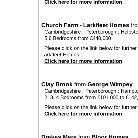
Click here for more information
Church Farm - Larkfleet Homes
fr
Cambridgeshire
:
Peterborough
:
Helpst
5 6 Bedrooms from £440,000
Please click on the link below for furthe
Larkfleet Homes :
Click here for more information
Clay Brook
from
George Wimpey
Cambridgeshire
:
Peterborough
:
Hampto
2, 3, 4 Bedrooms from £101,000 to £142
Please click on the link below for further
Click here for more information
Drakes Mere
from
Bloor Homes