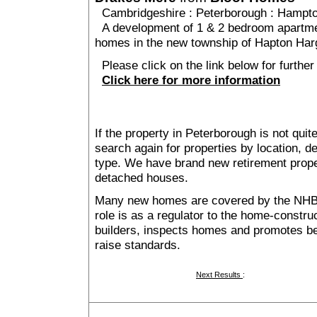
Cambridgeshire
:
Peterborough
:
Hampt
A development of 1 & 2 bedroom apartme
homes in the new township of Hapton Harg
Please click on the link below for further
Click here for more information
If the property in Peterborough is not qui
search again for properties by location, 
type. We have brand new retirement prop
detached houses.
Many new homes are covered by the NHB
role is as a regulator to the home-construc
builders, inspects homes and promotes bes
raise standards.
Next Results
: