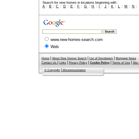
Search for new homes in locations beginning with :
A
:
B
:
C
:
D
:
E
:
F
:
G
:
H
:
I
:
J
:
K
:
L
:
M
:
N
www.new-homes-search.com
Web
|
|
|
Home
About New Homes Search
List of Developers
Mortgage News
|
|
|
|
|
Contact Us
Links
Privacy Policy
Cookie Policy
Terms of Use
Site
|
© Copyright
Misrepresentation