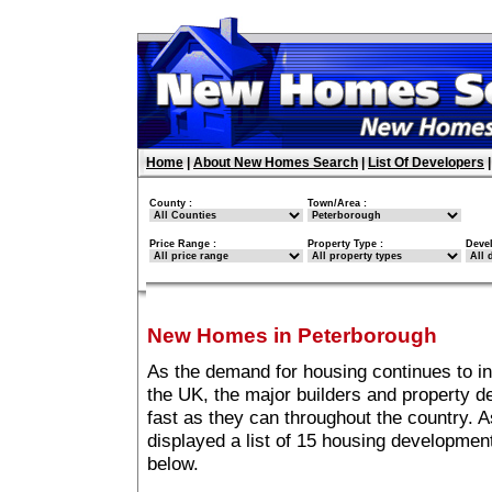
Home
|
About New Homes Search
|
List Of Developers
County :
Town/Area :
Price Range :
Property Type :
Deve
New Homes in Peterborough
As the demand for housing continues to i
the UK, the major builders and property 
fast as they can throughout the country. A
displayed a list of 15 housing developme
below.