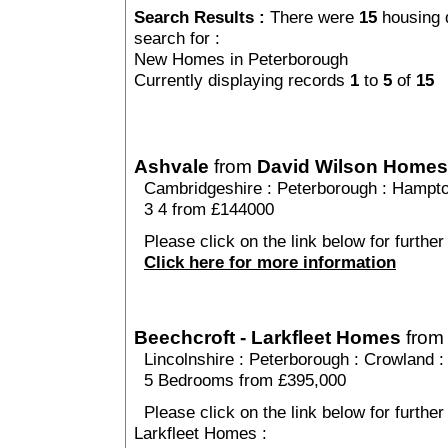
Search Results :
There were
15
housing 
search for :
New Homes in Peterborough
Currently displaying records
1
to
5
of
15
Ashvale
from
David Wilson Homes
Cambridgeshire
:
Peterborough
:
Hampto
3 4 from £144000
Please click on the link below for further
Click here for more information
Beechcroft - Larkfleet Homes
fro
Lincolnshire
:
Peterborough
:
Crowland
:
5 Bedrooms from £395,000
Please click on the link below for further
Larkfleet Homes :