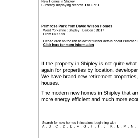
New Homes in Shipley
Currently displaying records
1
to
1
of
1
Primrose Park
from
David Wilson Homes
West Yorkshire
:
Shipley
:
Baildon
: BD17
From £499999
Please click on the link below for further details about Primrose 
Click here for more information
If the property in Shipley is not quite wha
again for properties by location, develope
We have brand new retirement properties
houses.
The modern new homes in Shipley that are
more energy efficient and much more econ
Search for new homes in locations beginning with :
A
:
B
:
C
:
D
:
E
:
F
:
G
:
H
:
I
:
J
:
K
:
L
:
M
:
N