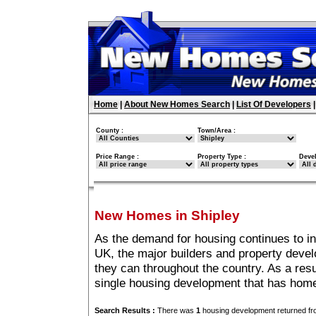
Home
|
About New Homes Search
|
List Of Developers
County :
Town/Area :
Price Range :
Property Type :
Deve
New Homes in Shipley
As the demand for housing continues to in
UK, the major builders and property deve
they can throughout the country. As a resu
single housing development that has home
Search Results :
There was
1
housing development returned fro