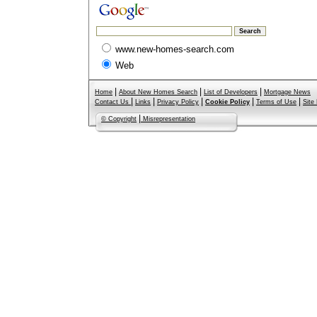
www.new-homes-search.com
Web
|
|
|
Home
About New Homes Search
List of Developers
Mortgage News
|
|
|
|
|
Contact Us
Links
Privacy Policy
Cookie Policy
Terms of Use
Site
|
© Copyright
Misrepresentation