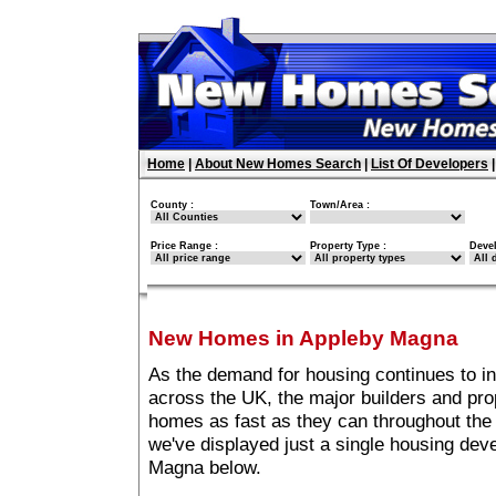
Home
|
About New Homes Search
|
List Of Developers
County :
Town/Area :
Price Range :
Property Type :
Deve
New Homes in Appleby Magna
As the demand for housing continues to i
across the UK, the major builders and pro
homes as fast as they can throughout the 
we've displayed just a single housing de
Magna below.