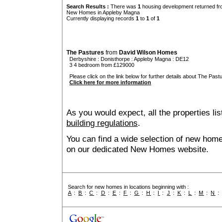
Search Results :
There was
1
housing development returned fro
New Homes in Appleby Magna
Currently displaying records
1
to
1
of
1
The Pastures
from
David Wilson Homes
Derbyshire
:
Donisthorpe
:
Appleby Magna
: DE12
3 4 bedroom from £129000
Please click on the link below for further details about The Pastu
Click here for more information
As you would expect, all the properties lis
building regulations
.
You can find a wide selection of new hom
on our dedicated New Homes website.
Search for new homes in locations beginning with :
A
:
B
:
C
:
D
:
E
:
F
:
G
:
H
:
I
:
J
:
K
:
L
:
M
:
N