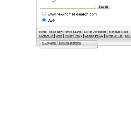
www.new-homes-search.com
Web
|
|
|
Home
About New Homes Search
List of Developers
Mortgage News
|
|
|
|
|
Contact Us
Links
Privacy Policy
Cookie Policy
Terms of Use
Site
|
© Copyright
Misrepresentation