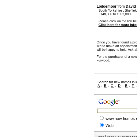
Lodgemoor
from
David
South Yorkshire
:
Sheffiel
£148,000 to £393,000
Please click on the link be
Click here for more inf
Once you have found a prope
like to make an appointmen
will be happy to help. Ask a
For the purchaser of a new
Fulwood.
Search for new homes in lo
A
:
B
:
C
:
D
:
E
:
F
www.new-homes-
Web
|