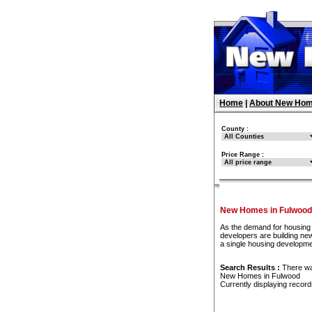
Home
|
About New Hom
County :
Price Range :
New Homes in Fulwood
As the demand for housing 
developers are building new
a single housing developme
Search Results :
There w
New Homes in Fulwood
Currently displaying recor