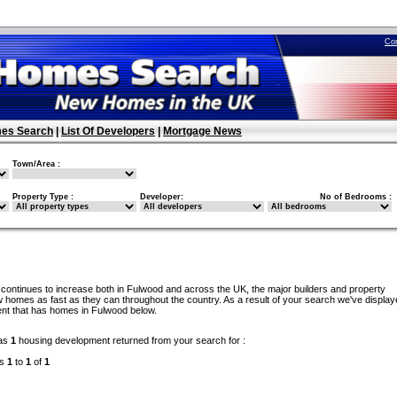
Co
es Search
|
List Of Developers
|
Mortgage News
Town/Area :
Property Type :
Developer:
No of Bedrooms :
continues to increase both in Fulwood and across the UK, the major builders and property
 homes as fast as they can throughout the country. As a result of your search we've display
nt that has homes in Fulwood below.
as
1
housing development returned from your search for :
ds
1
to
1
of
1