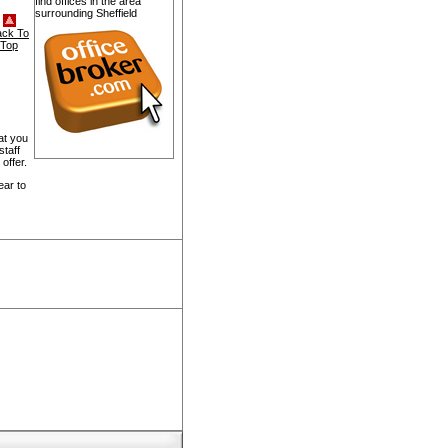
find offices in the area
surrounding Sheffield
ack To
Top
at you
staff
offer.
ear to