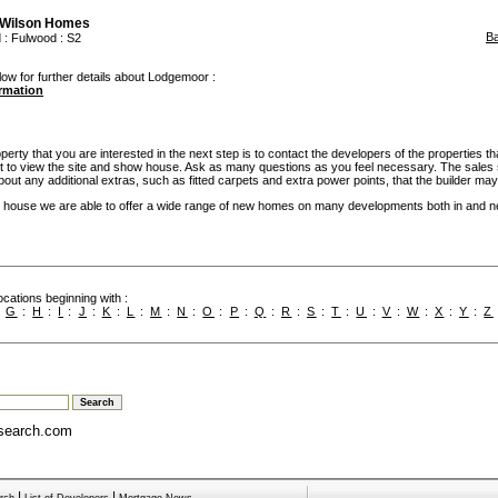
 Wilson Homes
B
d
:
Fulwood
: S2
low for further details about Lodgemoor :
ormation
rty that you are interested in the next step is to contact the developers of the properties th
t to view the site and show house. Ask as many questions as you feel necessary. The sales 
bout any additional extras, such as fitted carpets and extra power points, that the builder may 
 house we are able to offer a wide range of new homes on many developments both in and n
cations beginning with :
:
G
:
H
:
I
:
J
:
K
:
L
:
M
:
N
:
O
:
P
:
Q
:
R
:
S
:
T
:
U
:
V
:
W
:
X
:
Y
:
Z
search.com
|
|