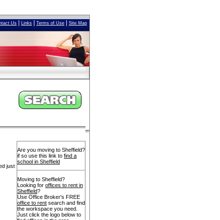
|
|
|
ntact Us
Links
Terms of Use
Site Map
Are you moving to Sheffield?
if so use this link to
find a
school in Sheffield
ed just
Moving to Sheffield?
Looking for
offices to rent in
Sheffield
?
Use Office Broker's FREE
office to rent
search and find
the workspace you need.
Just click the logo below to