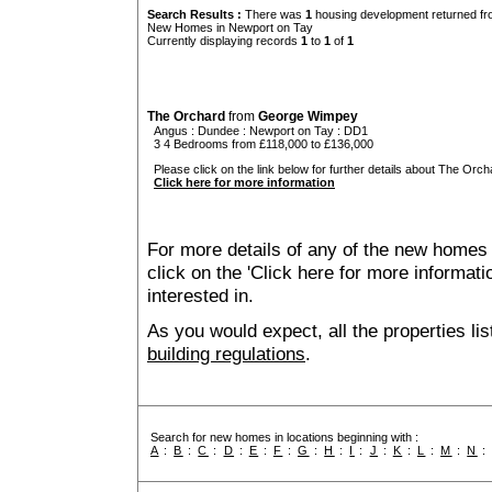
Search Results :
There was
1
housing development returned fro
New Homes in Newport on Tay
Currently displaying records
1
to
1
of
1
The Orchard
from
George Wimpey
Angus
:
Dundee
:
Newport on Tay
: DD1
3 4 Bedrooms from £118,000 to £136,000
Please click on the link below for further details about The Orch
Click here for more information
For more details of any of the new homes
click on the 'Click here for more informat
interested in.
As you would expect, all the properties lis
building regulations
.
Search for new homes in locations beginning with :
A
:
B
:
C
:
D
:
E
:
F
:
G
:
H
:
I
:
J
:
K
:
L
:
M
:
N