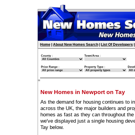
Home
|
About New Homes Search
|
List Of Developers
County :
Town/Area :
Price Range :
Property Type :
Deve
New Homes in Newport on Tay
As the demand for housing continues to i
across the UK, the major builders and pro
homes as fast as they can throughout the 
we've displayed just a single housing de
Tay below.