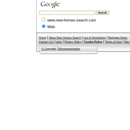
www.new-homes-search.com
Web
|
|
|
Home
About New Homes Search
List of Developers
Mortgage News
|
|
|
|
|
Contact Us
Links
Privacy Policy
Cookie Policy
Terms of Use
Site
|
© Copyright
Misrepresentation