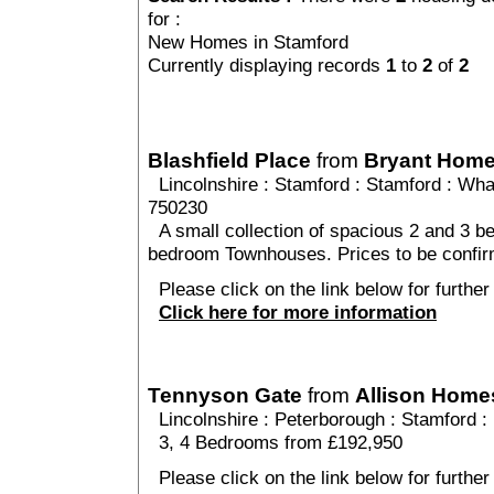
for :
New Homes in Stamford
Currently displaying records
1
to
2
of
2
Blashfield Place
from
Bryant Hom
Lincolnshire
:
Stamford
:
Stamford
: Whar
750230
A small collection of spacious 2 and 3 b
bedroom Townhouses. Prices to be confi
Please click on the link below for further 
Click here for more information
Tennyson Gate
from
Allison Home
Lincolnshire
:
Peterborough
:
Stamford
:
3, 4 Bedrooms from £192,950
Please click on the link below for further