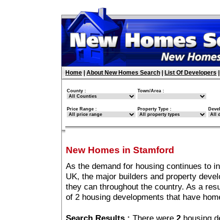
Home
|
About New Homes Search
|
List Of Developers
County :
Town/Area :
Price Range :
Property Type :
Deve
New Homes in Stamford
As the demand for housing continues to i
UK, the major builders and property deve
they can throughout the country. As a resu
of 2 housing developments that have hom
Search Results :
There were
2
housing d