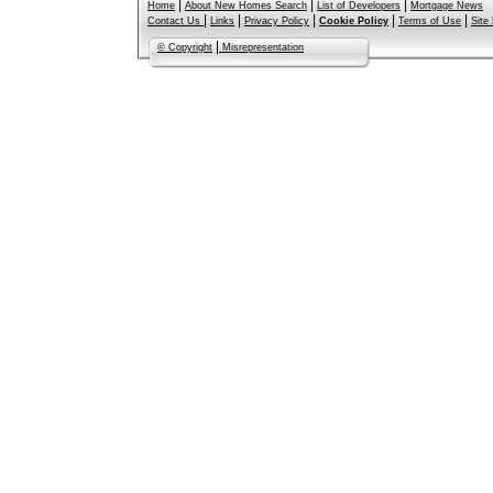
|
|
|
Home
About New Homes Search
List of Developers
Mortgage News
|
|
|
|
|
Contact Us
Links
Privacy Policy
Cookie Policy
Terms of Use
Site
|
© Copyright
Misrepresentation