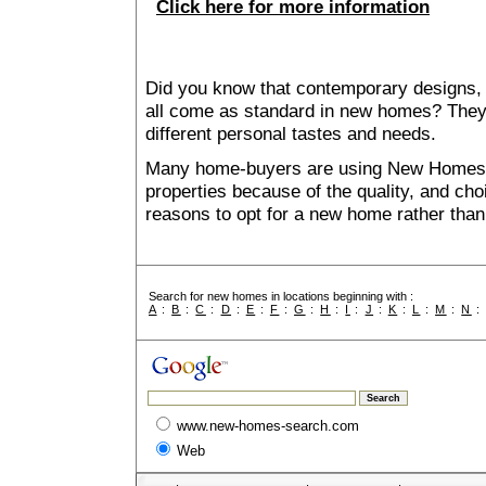
Click here for more information
Did you know that contemporary designs, 
all come as standard in new homes? They al
different personal tastes and needs.
Many home-buyers are using New Homes 
properties because of the quality, and ch
reasons to opt for a new home rather than
Search for new homes in locations beginning with :
A
:
B
:
C
:
D
:
E
:
F
:
G
:
H
:
I
:
J
:
K
:
L
:
M
:
N
www.new-homes-search.com
Web