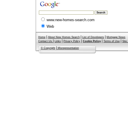
www.new-homes-search.com
Web
|
|
|
Home
About New Homes Search
List of Developers
Mortgage News
|
|
|
|
|
Contact Us
Links
Privacy Policy
Cookie Policy
Terms of Use
Site
|
© Copyright
Misrepresentation