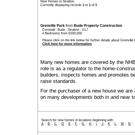
New Homes in Stratton
Currently displaying records
1
to
1
of
1
Grenville Park
from
Bude Property Construction
Cornwall
:
Bude
:
Stratton
: GL7
4 Bedrooms from £500,000
Please click on the link below for further details about Grenville 
Click here for more information
Many new homes are covered by the NHB
role is as a regulator to the home-construc
builders, inspects homes and promotes bes
raise standards.
For the purchaser of a new house we are 
on many developments both in and near to
Search for new homes in locations beginning with :
A
:
B
:
C
:
D
:
E
:
F
:
G
:
H
:
I
:
J
:
K
:
L
:
M
:
N