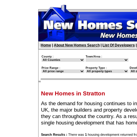
Home
|
About New Homes Search
|
List Of Developers
County :
Town/Area :
Price Range :
Property Type :
Deve
New Homes in Stratton
As the demand for housing continues to in
UK, the major builders and property deve
they can throughout the country. As a resu
single housing development that has home
Search Results :
There was
1
housing development returned fro