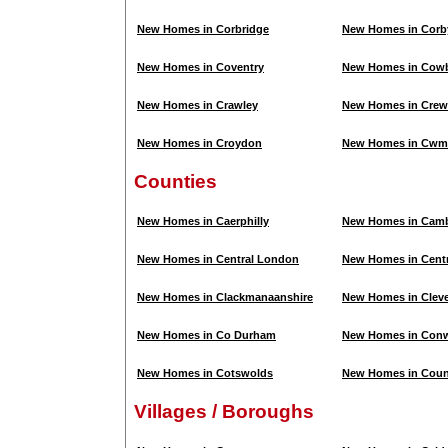
New Homes in Corbridge
New Homes in Corb
New Homes in Coventry
New Homes in Cowb
New Homes in Crawley
New Homes in Crew
New Homes in Croydon
New Homes in Cwm
Counties
New Homes in Caerphilly
New Homes in Camb
New Homes in Central London
New Homes in Centr
New Homes in Clackmanaanshire
New Homes in Clev
New Homes in Co Durham
New Homes in Con
New Homes in Cotswolds
New Homes in Cou
Villages / Boroughs