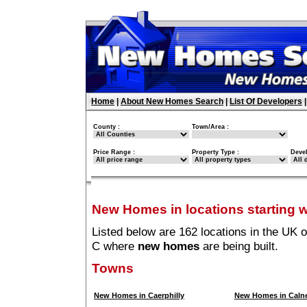
Home
|
About New Homes Search
|
List Of Developers
County :
Town/Area :
Price Range :
Property Type :
Deve
New Homes in locations starting w
Listed below are 162 locations in the UK o
C where
new homes
are being built.
Towns
New Homes in Caerphilly
New Homes in Caln