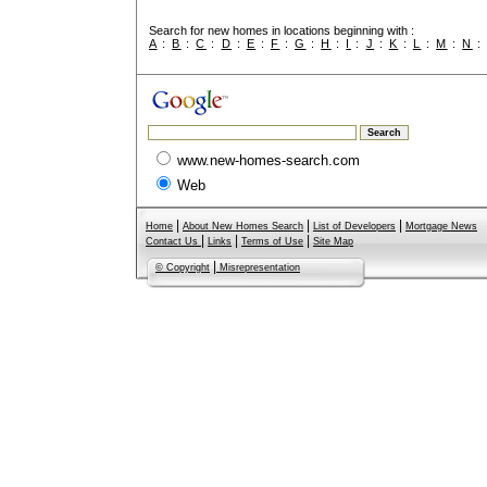
Search for new homes in locations beginning with :
A
:
B
:
C
:
D
:
E
:
F
:
G
:
H
:
I
:
J
:
K
:
L
:
M
:
N
www.new-homes-search.com
Web
|
|
|
Home
About New Homes Search
List of Developers
Mortgage News
|
|
|
Contact Us
Links
Terms of Use
Site Map
|
© Copyright
Misrepresentation