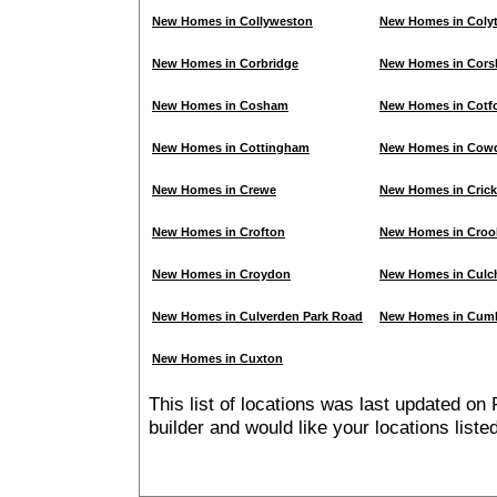
New Homes in Collyweston
New Homes in Coly
New Homes in Corbridge
New Homes in Cor
New Homes in Cosham
New Homes in Cotfo
New Homes in Cottingham
New Homes in Cow
New Homes in Crewe
New Homes in Crick
New Homes in Crofton
New Homes in Cro
New Homes in Croydon
New Homes in Culc
New Homes in Culverden Park Road
New Homes in Cum
New Homes in Cuxton
This list of locations was last updated on 
builder and would like your locations list