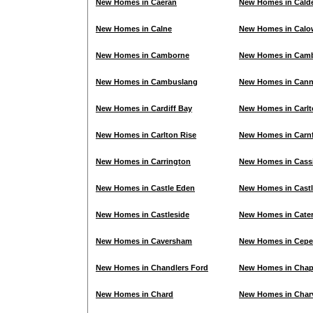
New Homes in Caeran
New Homes in Cald
New Homes in Calne
New Homes in Calo
New Homes in Camborne
New Homes in Cam
New Homes in Cambuslang
New Homes in Can
New Homes in Cardiff Bay
New Homes in Carl
New Homes in Carlton Rise
New Homes in Carn
New Homes in Carrington
New Homes in Cass
New Homes in Castle Eden
New Homes in Cast
New Homes in Castleside
New Homes in Cate
New Homes in Caversham
New Homes in Cepe
New Homes in Chandlers Ford
New Homes in Chap
New Homes in Chard
New Homes in Charv