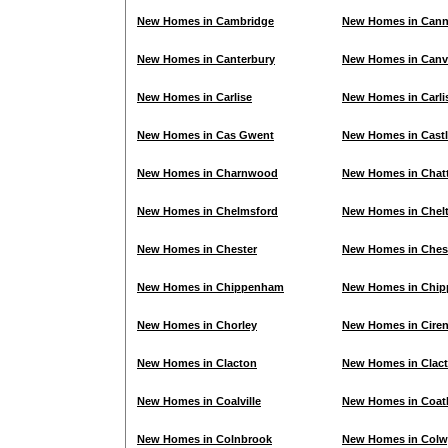
New Homes in Cambridge
New Homes in Can
New Homes in Canterbury
New Homes in Canve
New Homes in Carlise
New Homes in Carli
New Homes in Cas Gwent
New Homes in Cast
New Homes in Charnwood
New Homes in Chatt
New Homes in Chelmsford
New Homes in Chel
New Homes in Chester
New Homes in Chest
New Homes in Chippenham
New Homes in Chip
New Homes in Chorley
New Homes in Ciren
New Homes in Clacton
New Homes in Clac
New Homes in Coalville
New Homes in Coat
New Homes in Colnbrook
New Homes in Colw