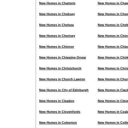
New Homes in Chatteris
New Homes in Cha
New Homes in Chebsey
New Homes in Che
New Homes in Chelsea
New Homes in Chel
New Homes in Chertsey
New Homes in Chi
New Homes in Chinnor
New Homes in Chi
New Homes in Chipping Ongar
New Homes in Chir
New Homes in Christchurch
New Homes in Chris
New Homes in Church Lawton
New Homes in Churc
New Homes in City of Edinburgh
New Homes in Cla
New Homes in Cleadon
New Homes in Clev
New Homes in Clovenfords
New Homes in Coalp
New Homes in Coleorton
New Homes in Colli